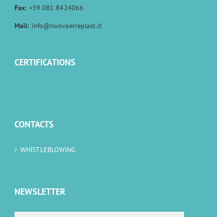
Fax:
+39 081 8424066
Mail:
info@nuovaerreplast.it
CERTIFICATIONS
CONTACTS
WHISTLEBLOWING
NEWSLETTER