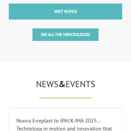
WET WIPES
SEE ALL THE MERCEOLOGIES
NEWS
&
EVENTS
Nuova Erreplast to IPACK-IMA 2025…
Technology in motion and innovation that