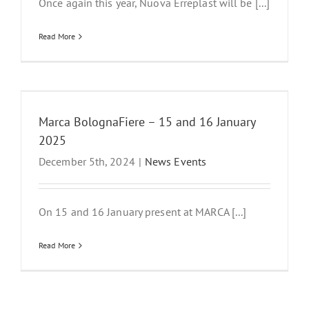
Once again this year, Nuova Erreplast will be [...]
Read More
Marca BolognaFiere – 15 and 16 January
2025
December 5th, 2024
|
News Events
On 15 and 16 January present at MARCA [...]
Read More