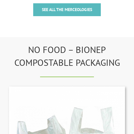
SEE ALL THE MERCEOLOGIES
NO FOOD – BIONEP
COMPOSTABLE PACKAGING