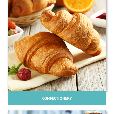
CONFECTIONERY