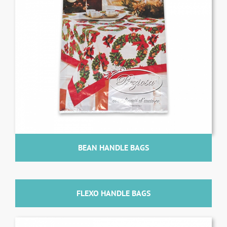
BEAN HANDLE BAGS
FLEXO HANDLE BAGS