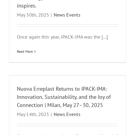
inspires.
May 30th, 2025
|
News Events
Once again this year, IPACK-IMA was the [...]
Read More
Nuova Erreplast Returns to IPACK-IMA:
Innovation, Sustainability, and the Joy of
Connection | Milan, May 27–30, 2025
May 14th, 2025
|
News Events