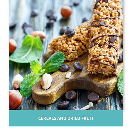
CEREALS AND DRIED FRUIT