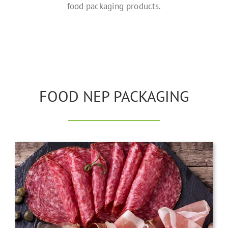
food packaging products.
FOOD NEP PACKAGING