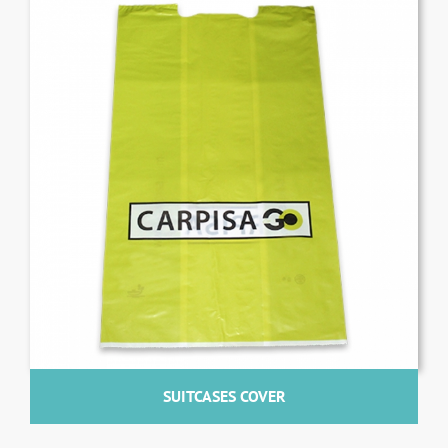
SUITCASES COVER