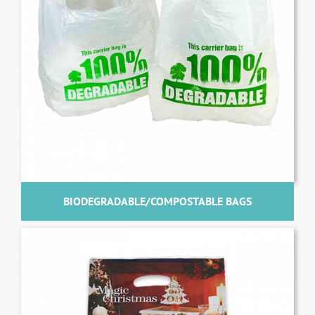
BIODEGRADABLE/COMPOSTABLE BAGS