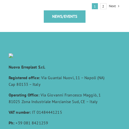
Next
1
2
NEWS/EVENTS
Nuova Erreplast S.r.l.
Registered office:
Via Guantai Nuovi, 11 – Napoli (NA)
Cap 80133 – Italy
Operating Office:
Via Giovanni Francesco Maggiò, 1
81025 Zona Industriale Marcianise Sud, CE – Italy
VAT number:
IT 01484441215
Ph:
+39 081 8421259