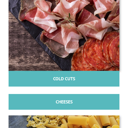
COLD CUTS
CHEESES