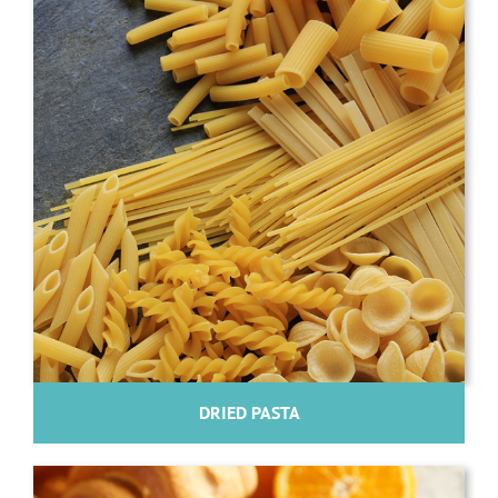
DRIED PASTA