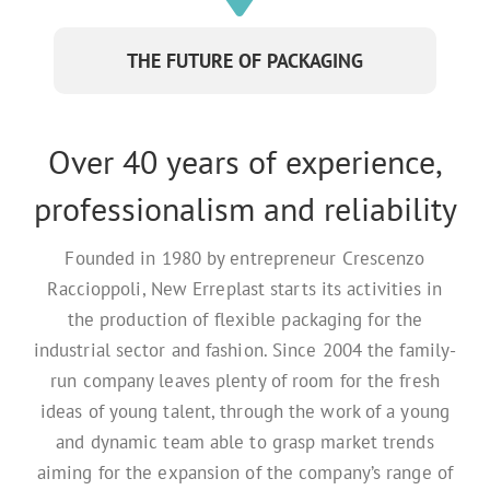
THE FUTURE OF PACKAGING
Over 40 years of experience,
professionalism and reliability
Founded in 1980 by entrepreneur Crescenzo
Raccioppoli, New Erreplast starts its activities in
the production of flexible packaging for the
industrial sector and fashion. Since 2004 the family-
run company leaves plenty of room for the fresh
ideas of young talent, through the work of a young
and dynamic team able to grasp market trends
aiming for the expansion of the company’s range of