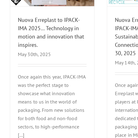
27–30, 2025
News Events
Nuova Erreplast to IPACK-
Nuova Err
IMA 2025… Technology in
IPACK-IMA
motion and innovation that
Sustainabi
inspires.
Connectio
30, 2025
May 30th, 2025
May 14th,
Once again this year, IPACK-IMA
was the perfect stage to
Once again
showcase what innovation
Erreplast 
means to us in the world of
players at
packaging. From new solutions
internation
for both food and non-food
dedicated 
sectors, to high-performance
packaging 
[...]
place in M