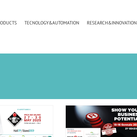
RODUCTS
TECNOLOGY&AUTOMATION
RESEARCH&INNOVATION
ca BolognaFiere – 15 and 16
January 2025