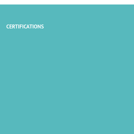
CERTIFICATIONS