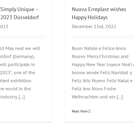
 Simply Unique –
Nuova Erreplast wishes
 2023 Düsseldorf
Happy Holidays
 2023
December 23rd, 2022
10 May next we will
Buon Natale e Felice Anno
eldorf (Germany),
Nuovo Merry Christmas and
ill participate in
Happy New Year Joyeux Noël 
 2023", one of the
bonne année Feliz Navidad y
tant exhibition
Feliz Año Nuevo Feliz Natal e
the world in the
Feliz Ano Novo Frohe
ndustry. [...]
Weihnachten und ein [...]
Read More