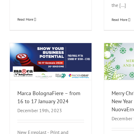
the [...]
Read More
Read More
17
Merry Christmas and Happy New
Host
Year from NuovaErreplast
News Events
Marca BolognaFiere – from
Merry Ch
16 to 17 January 2024
New Year
NuovaErr
December 19th, 2023
December 
New Erreplast - Print and