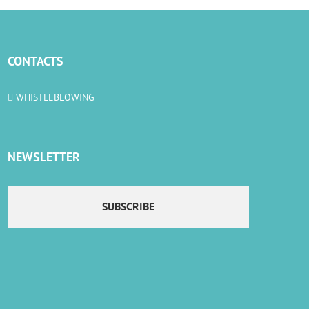
CONTACTS
WHISTLEBLOWING
NEWSLETTER
SUBSCRIBE