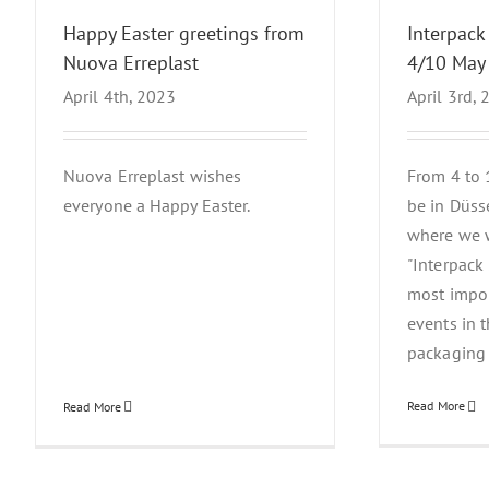
Happy Easter greetings from
Interpack
Nuova Erreplast
4/10 May
April 4th, 2023
April 3rd,
Nuova Erreplast wishes
From 4 to 
everyone a Happy Easter.
be in Düss
where we w
"Interpack
most impor
events in 
packaging i
Read More
Read More