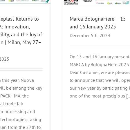
News Events
eplast Returns to
Marca BolognaFiere – 15
: Innovation,
and 16 January 2025
lity, and the Joy of
December 5th, 2024
n | Milan, May 27–
On 15 and 16 January present
 2025
MARCA by BolognaFiere 2025
Dear Customer, we are please
 this year, Nuova
to announce that we will ope
will be among the key
our new year by participating 
 IPACK-IMA, the
one of the most prestigious [..
al trade fair
to processing and
technologies, taking
ilan from the 27th to