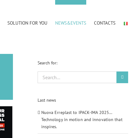
SOLUTION FOR YOU
NEWS&EVENTS
CONTACTS
Search for:
Search
for:
Last news
Nuova Erreplast to IPACK-IMA 2025…
Technology in motion and innovation that
inspires.