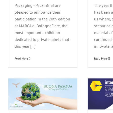
Packaging - PackinGraf are
The year t
pleased to announce their
has been a
participation in the 20th edition
us where, d
at MARCA di BolognaFiere, the
scenarios 
most important exhibition
materials 
dedicated to private labels that
continued
this year [...]
innovate, a
Read More
Read More
a
Interpack Simply Unique – 4/10 May
Nu
2023 Düsseldorf
News Events