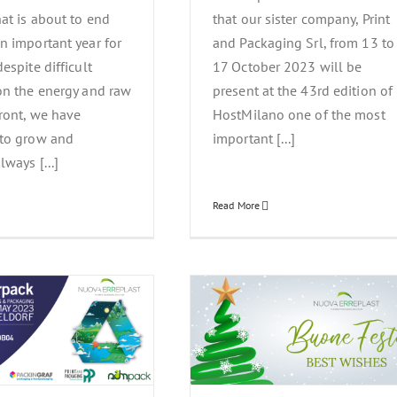
hat is about to end
that our sister company, Print
n important year for
and Packaging Srl, from 13 to
espite difficult
17 October 2023 will be
on the energy and raw
present at the 43rd edition of
front, we have
HostMilano one of the most
 to grow and
important [...]
lways [...]
Read More
ova Erreplast wishes Happy
Holidays
News Events