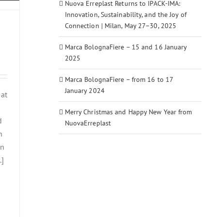
Nuova Erreplast Returns to IPACK-IMA:
Innovation, Sustainability, and the Joy of
Connection | Milan, May 27–30, 2025
Marca BolognaFiere – 15 and 16 January
2025
Marca BolognaFiere – from 16 to 17
January 2024
 at
Merry Christmas and Happy New Year from
d
NuovaErreplast
n
in
.]