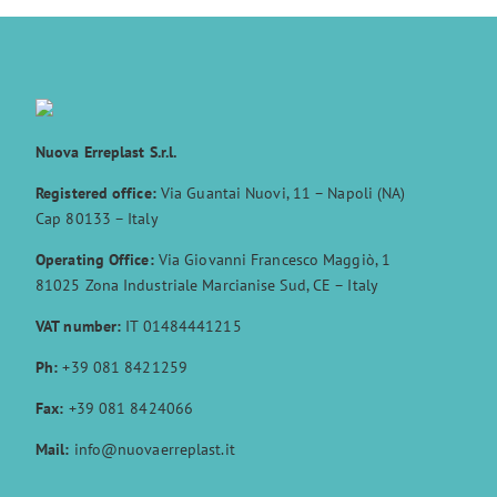
Nuova Erreplast S.r.l.
Registered office:
Via Guantai Nuovi, 11 – Napoli (NA)
Cap 80133 – Italy
Operating Office:
Via Giovanni Francesco Maggiò, 1
81025 Zona Industriale Marcianise Sud, CE – Italy
VAT number:
IT 01484441215
Ph:
+39 081 8421259
Fax:
+39 081 8424066
Mail:
info@nuovaerreplast.it