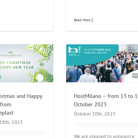
Read More
Milano – from 13 to 17 October
2023
News Events
ristmas and Happy
HostMilano – from 13 to 1
 from
October 2023
eplast
October 10th, 2023
18th, 2023
We are pleased to announce