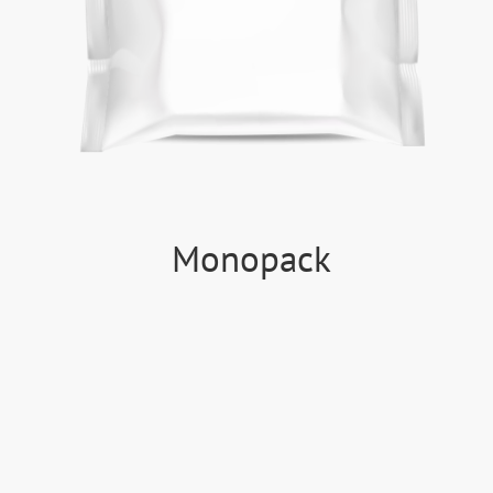
Monopack