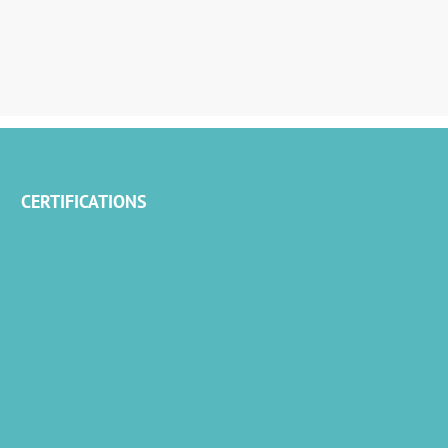
CERTIFICATIONS