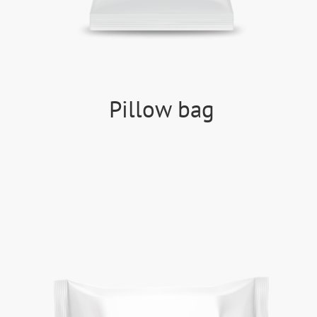
Pillow bag