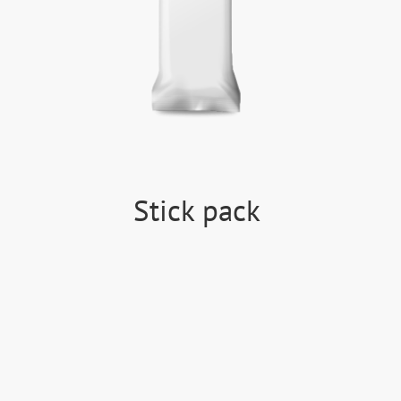
Stick pack