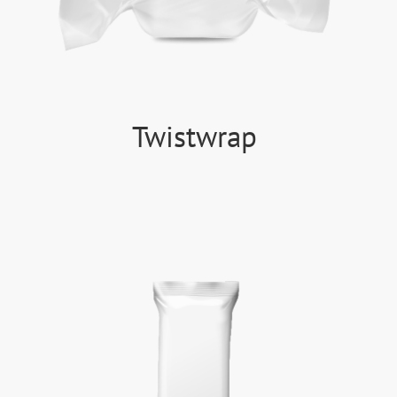
Twistwrap