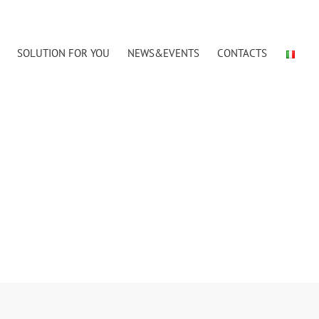
SOLUTION FOR YOU
NEWS&EVENTS
CONTACTS