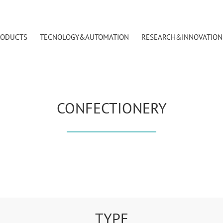
RODUCTS
TECNOLOGY&AUTOMATION
RESEARCH&INNOVATION
CONFECTIONERY
TYPE