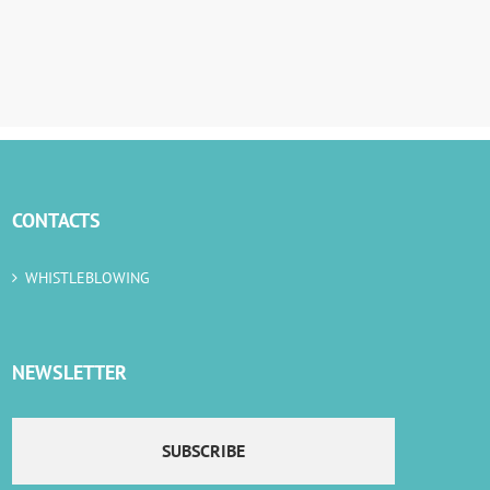
CONTACTS
WHISTLEBLOWING
NEWSLETTER
SUBSCRIBE