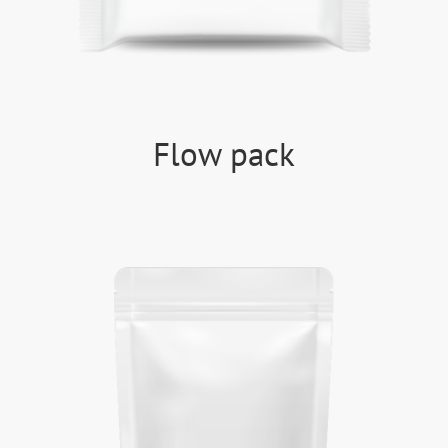
Flow pack