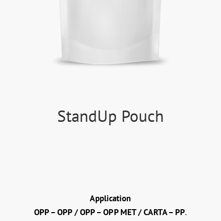
StandUp Pouch
Application
OPP – OPP / OPP – OPP MET / CARTA – PP
.