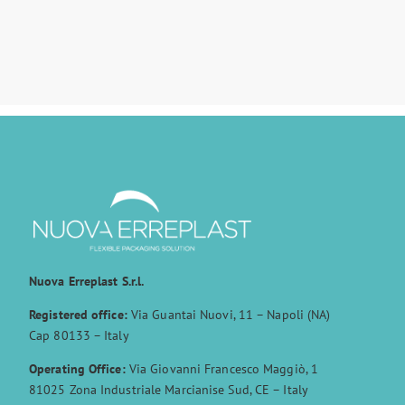
Nuova Erreplast S.r.l.
Registered office:
Via Guantai Nuovi, 11 – Napoli (NA)
Cap 80133 – Italy
Operating Office:
Via Giovanni Francesco Maggiò, 1
81025 Zona Industriale Marcianise Sud, CE – Italy